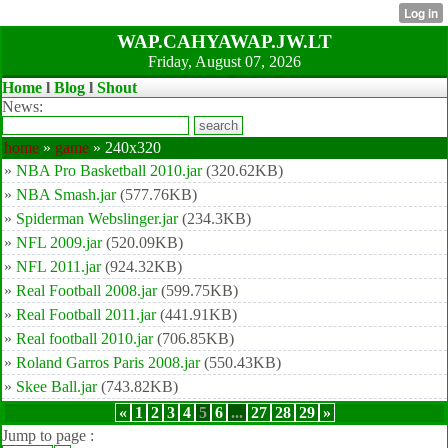
WAP.CAHYAWAP.JW.LT
Friday, August 07, 2026
Home
l
Blog
l
Shout
News:
home
»
game
» 240x320
»
NBA Pro Basketball 2010.jar
(320.62KB)
»
NBA Smash.jar
(577.76KB)
»
Spiderman Webslinger.jar
(234.3KB)
»
NFL 2009.jar
(520.09KB)
»
NFL 2011.jar
(924.32KB)
»
Real Football 2008.jar
(599.75KB)
»
Real Football 2011.jar
(441.91KB)
»
Real football 2010.jar
(706.85KB)
»
Roland Garros Paris 2008.jar
(550.43KB)
»
Skee Ball.jar
(743.82KB)
«
1
2
3
4
5
6
...
27
28
29
»
Jump to page :