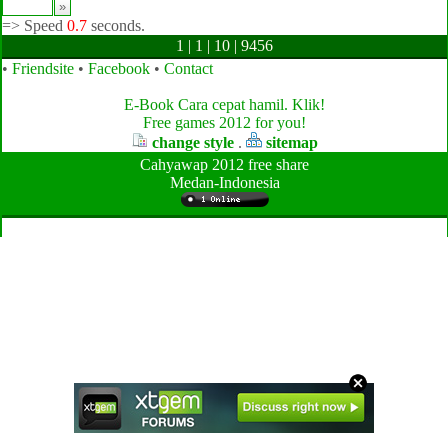
=>
Speed
0.7
seconds.
1 | 1 | 10 | 9456
•
Friendsite
•
Facebook
•
Contact
E-Book Cara cepat hamil. Klik!
Free games 2012 for you!
change style
.
sitemap
Cahyawap 2012 free share
Medan-Indonesia