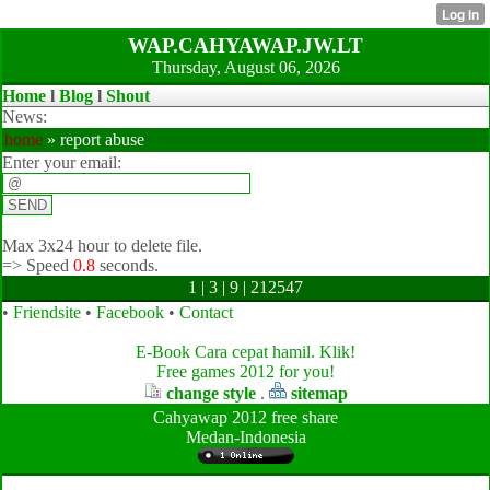
WAP.CAHYAWAP.JW.LT
Thursday, August 06, 2026
Home
l
Blog
l
Shout
News:
home
» report abuse
Enter your email:
Max 3x24 hour to delete file.
=>
Speed
0.8
seconds.
1 | 3 | 9 | 212547
•
Friendsite
•
Facebook
•
Contact
E-Book Cara cepat hamil. Klik!
Free games 2012 for you!
change style
.
sitemap
Cahyawap 2012 free share
Medan-Indonesia