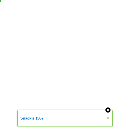
»
Snack's 1967