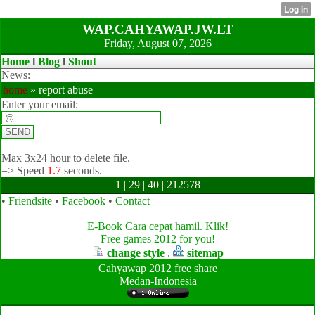
WAP.CAHYAWAP.JW.LT
Friday, August 07, 2026
Home
l
Blog
l
Shout
News:
home
» report abuse
Enter your email:
Max 3x24 hour to delete file.
=>
Speed
1.7
seconds.
1 | 29 | 40 | 212578
•
Friendsite
•
Facebook
•
Contact
E-Book Cara cepat hamil. Klik!
Free games 2012 for you!
change style
.
sitemap
Cahyawap 2012 free share
Medan-Indonesia