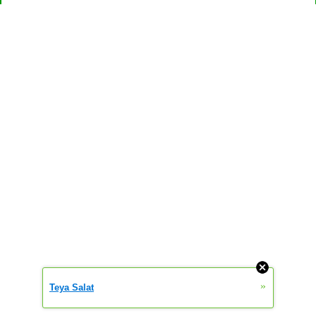
»
Teya Salat