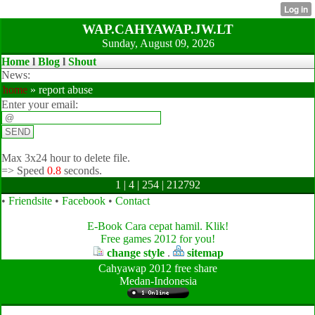
WAP.CAHYAWAP.JW.LT
Sunday, August 09, 2026
Home
l
Blog
l
Shout
News:
home
» report abuse
Enter your email:
Max 3x24 hour to delete file.
=>
Speed
0.8
seconds.
1 | 4 | 254 | 212792
•
Friendsite
•
Facebook
•
Contact
E-Book Cara cepat hamil. Klik!
Free games 2012 for you!
change style
.
sitemap
Cahyawap 2012 free share
Medan-Indonesia