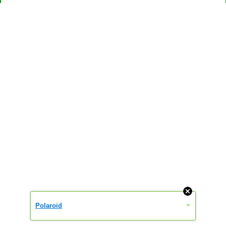
»
Polaroid