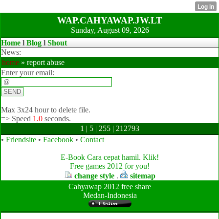
WAP.CAHYAWAP.JW.LT
Sunday, August 09, 2026
Home
l
Blog
l
Shout
News:
home
» report abuse
Enter your email:
Max 3x24 hour to delete file.
=>
Speed
1.0
seconds.
1 | 5 | 255 | 212793
•
Friendsite
•
Facebook
•
Contact
E-Book Cara cepat hamil. Klik!
Free games 2012 for you!
change style
.
sitemap
Cahyawap 2012 free share
Medan-Indonesia