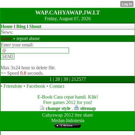
WAP.CAHYAWAP.JW.LT
Friday, August 07, 2026
Home
l
Blog
l
Shout
News:
home
» report abuse
Enter your email:
Max 3x24 hour to delete file.
=>
Speed
0.8
seconds.
1 | 28 | 39 | 212577
•
Friendsite
•
Facebook
•
Contact
E-Book Cara cepat hamil. Klik!
Free games 2012 for you!
change style
.
sitemap
Cahyawap 2012 free share
Medan-Indonesia