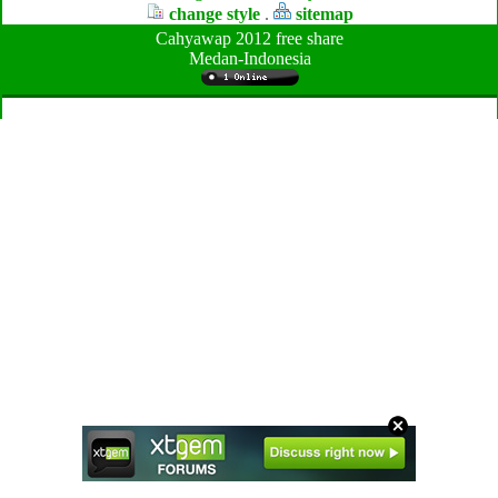
change style
.
sitemap
Cahyawap 2012 free share
Medan-Indonesia