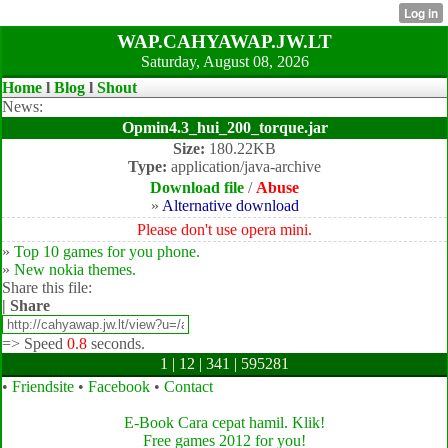
WAP.CAHYAWAP.JW.LT
Saturday, August 08, 2026
Home
l
Blog
l
Shout
News:
Opmin4.3_hui_200_torque.jar
Size:
180.22KB
Type:
application/java-archive
Download file
/
Abuse
»
Alternative download
Please don't use opera mini.
»
Top 10 games for you phone.
»
New nokia themes.
Share this file:
| Share
=>
Speed
0.8
seconds.
1 | 12 | 341 | 595281
•
Friendsite
•
Facebook
•
Contact
E-Book Cara cepat hamil. Klik!
Free games 2012 for you!