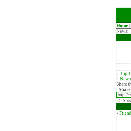
Home
News:
»
Top 1
»
New n
Share th
| Share
=>
Spe
•
Friend