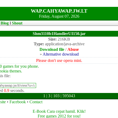
WAP.CAHYAWAP.JW.LT
Friday, August 07, 2026
l
Blog
l
Shout
Shm3110b1HandlerUI150.jar
Size:
216KB
Type:
application/java-archive
Download file
/
Abuse
»
Alternative download
Please don't use opera mini.
0 games for you phone.
okia themes.
is file:
ed
0.9
seconds.
1 | 3 | 103 | 595043
site
•
Facebook
•
Contact
E-Book Cara cepat hamil. Klik!
Free games 2012 for you!