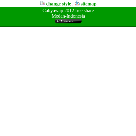
change style
.
sitemap
Cahyawap 2012 free share
Medan-Indonesia