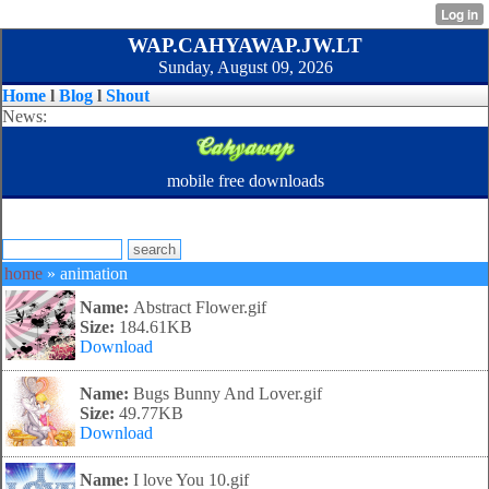
WAP.CAHYAWAP.JW.LT
Sunday, August 09, 2026
Home
l
Blog
l
Shout
News:
mobile free downloads
home
» animation
Name:
Abstract Flower.gif
Size:
184.61KB
Download
Name:
Bugs Bunny And Lover.gif
Size:
49.77KB
Download
Name:
I love You 10.gif