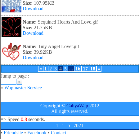
Size:
107.95KB
Download
Name:
Sequined Hearts And Love.gif
Size:
21.75KB
Download
Name:
Tiny Angel Lover.gif
Size:
39.92KB
Download
«
1
2
3
4
5
...
16
17
18
»
Jump to page :
»
Wapmaster Service
Copyright ©
CahyaWap
2012
All rights reserved.
=>
Speed
0.8
seconds.
1 | 1 | 5 | 7021
•
Friendsite
•
Facebook
•
Contact